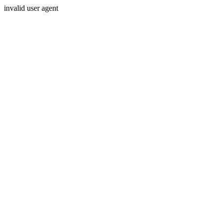
invalid user agent