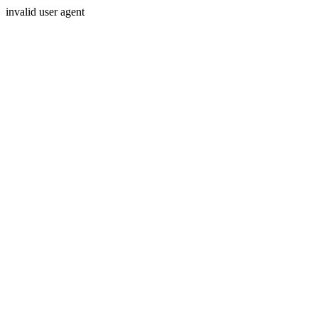
invalid user agent