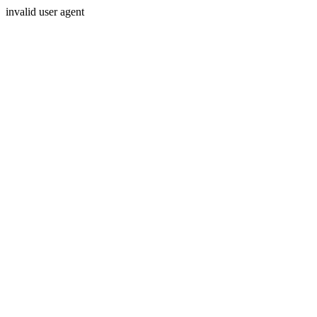
invalid user agent