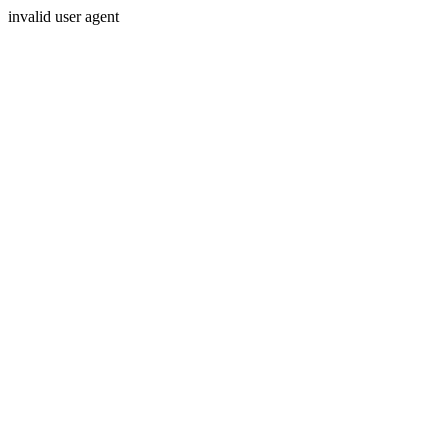
invalid user agent