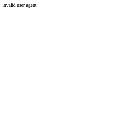
invalid user agent